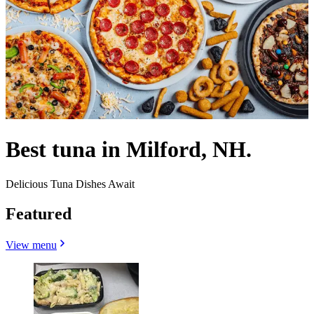
Best tuna in Milford, NH.
Delicious Tuna Dishes Await
Featured
View menu