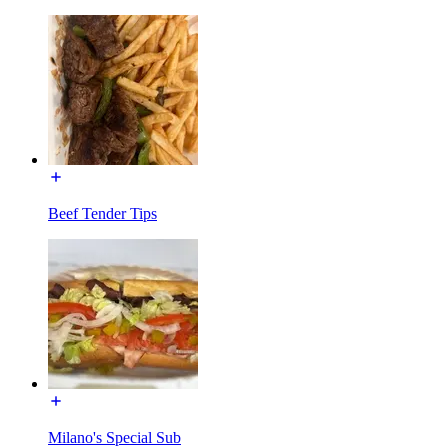
Beef Tender Tips
Milano's Special Sub