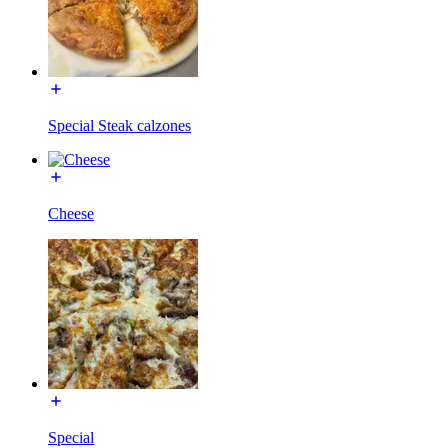
Special Steak calzones
Cheese
Special