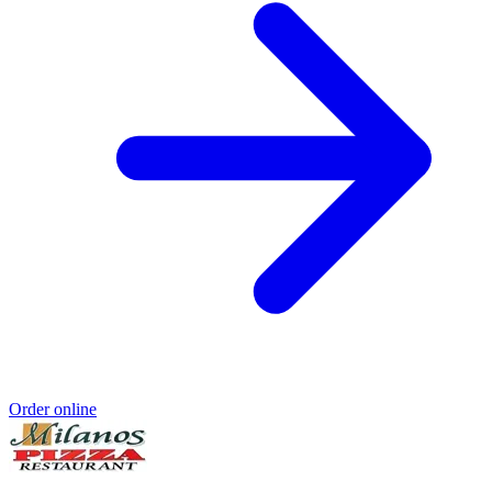
Order online