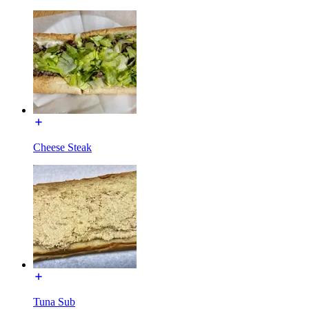
Cheese Steak
Tuna Sub