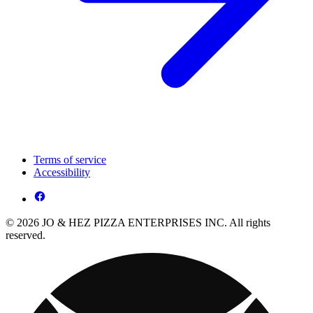
Terms of service
Accessibility
© 2026 JO & HEZ PIZZA ENTERPRISES INC. All rights
reserved.