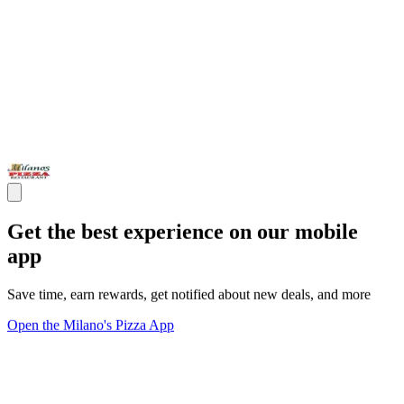
Get the best experience on our mobile
app
Save time, earn rewards, get notified about new deals, and more
Open the Milano's Pizza App