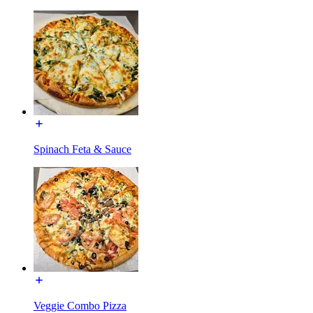
Spinach Feta & Sauce
Veggie Combo Pizza