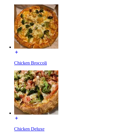
Chicken Broccoli
Chicken Deluxe