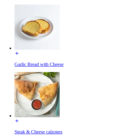
Garlic Bread with Cheese
Steak & Cheese calzones