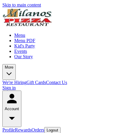
Skip to main content
Menu
Menu PDF
Kid's Party
Events
Our Story
More
We're Hiring
Gift Cards
Contact Us
Sign in
Account
Profile
Rewards
Orders
Logout