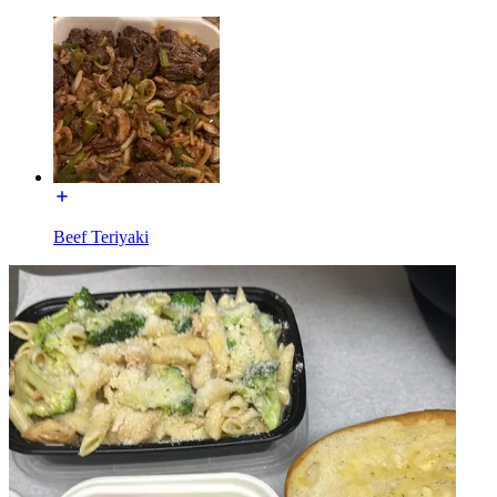
Beef Teriyaki