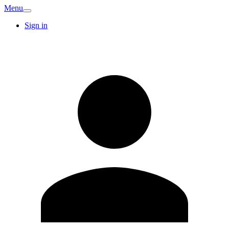
Menu
Sign in