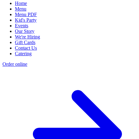
Home
Menu
Menu PDF
Kid's Party
Events
Our Story
We're Hiring
Gift Cards
Contact Us
Catering
Order online