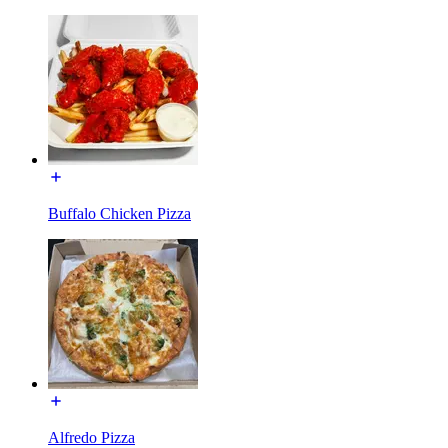
Buffalo Chicken Pizza
Alfredo Pizza