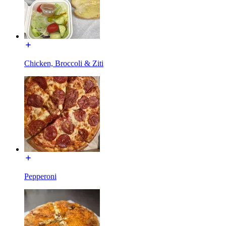
Chicken, Broccoli & Ziti
Pepperoni