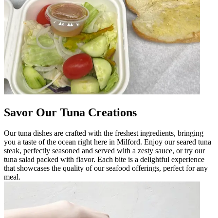
Savor Our Tuna Creations
Our tuna dishes are crafted with the freshest ingredients, bringing
you a taste of the ocean right here in Milford. Enjoy our seared tuna
steak, perfectly seasoned and served with a zesty sauce, or try our
tuna salad packed with flavor. Each bite is a delightful experience
that showcases the quality of our seafood offerings, perfect for any
meal.