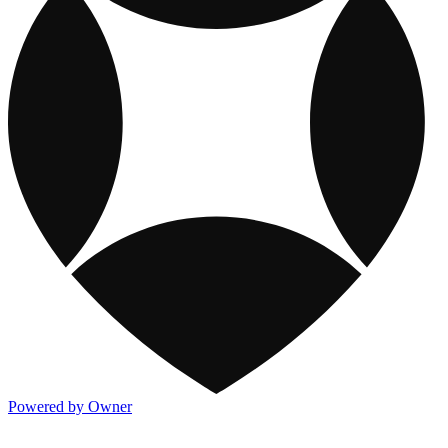
Powered by Owner