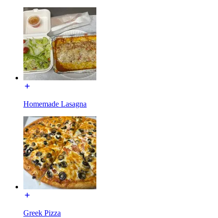
Homemade Lasagna
Greek Pizza