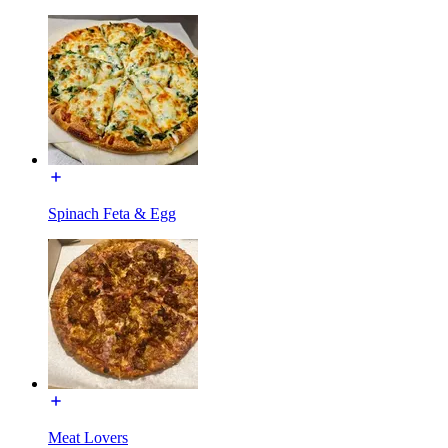
Spinach Feta & Egg
Meat Lovers