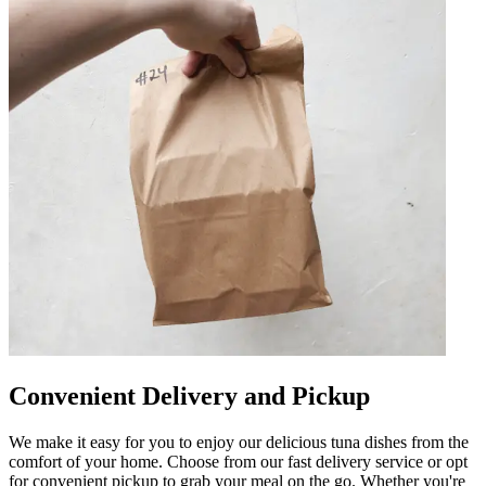
Convenient Delivery and Pickup
We make it easy for you to enjoy our delicious tuna dishes from the
comfort of your home. Choose from our fast delivery service or opt
for convenient pickup to grab your meal on the go. Whether you're