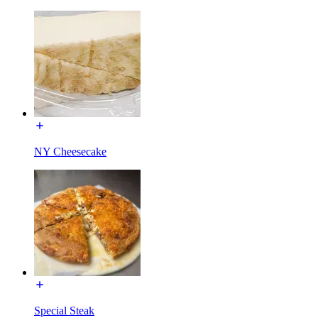
NY Cheesecake
Special Steak