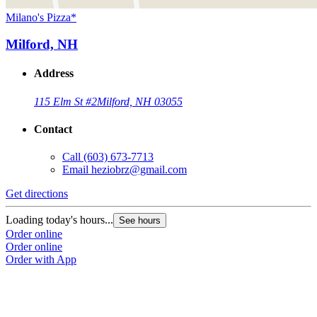
Milano's Pizza*
Milford, NH
Address
115 Elm St #2
Milford, NH 03055
Contact
Call
(603) 673-7713
Email
heziobrz@gmail.com
Get directions
Loading today's hours...
See hours
Order online
Order online
Order with App