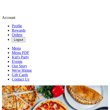
Account
Profile
Rewards
Orders
Logout
Menu
Menu PDF
Kid's Party
Events
Our Story
We're Hiring
Gift Cards
Contact Us