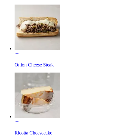
Onion Cheese Steak
Ricotta Cheesecake