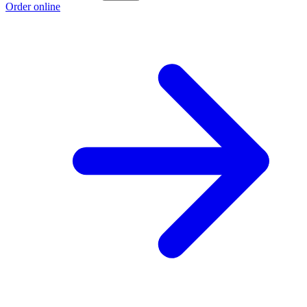
Order online