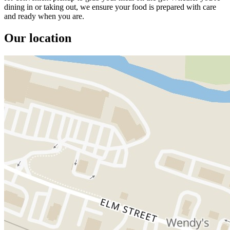
dining in or taking out, we ensure your food is prepared with care
and ready when you are.
Our location