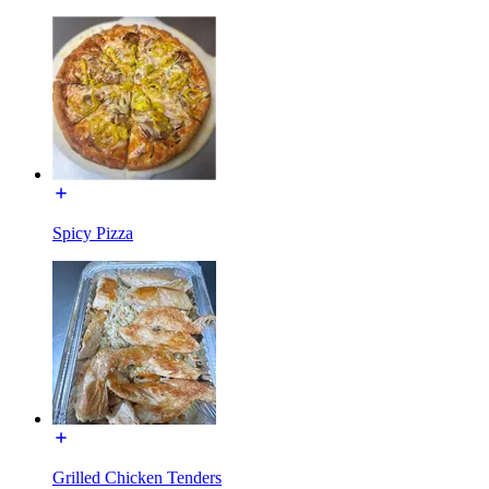
Spicy Pizza
Grilled Chicken Tenders