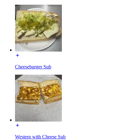
Cheeseburger Sub
Western with Cheese Sub