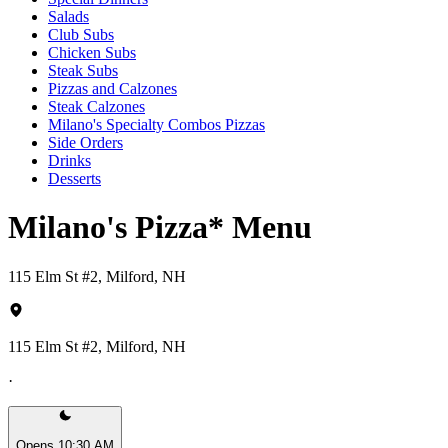
Salads
Club Subs
Chicken Subs
Steak Subs
Pizzas and Calzones
Steak Calzones
Milano's Specialty Combos Pizzas
Side Orders
Drinks
Desserts
Milano's Pizza* Menu
115 Elm St #2, Milford, NH
115 Elm St #2, Milford, NH
·
Opens 10:30 AM