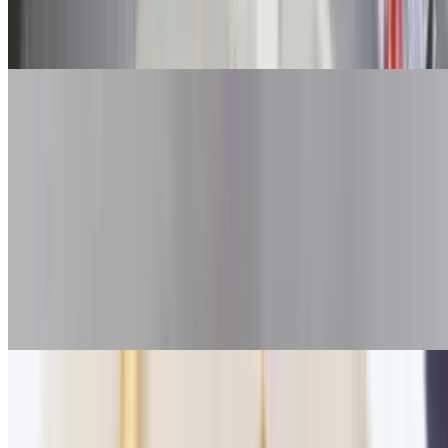
Fish & Chips
$14.50+
Fried Clams
$28.00+
Seasonal
Fried Scallops
$24.00+
Seasonal
Fried Shrimp
$19.50+