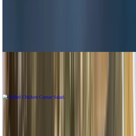
Salads
Steak Tip Salad
$13.50
Large only
Grilled Chicken Caesar Salad
$10.50+
With grilled chicken
Grilled Chicken Garden Salad
$10.50+
With grilled chicken