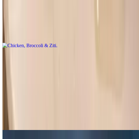
Chicken, Broccoli & Ziti
$17.00
Garlic butter sauce, salad and garlic bread
Gyro Dinner
$15.50
Rice or French fries, salad and pita bread
Grilled Chicken Tenders
$15.00
Rice, salad and garlic bread