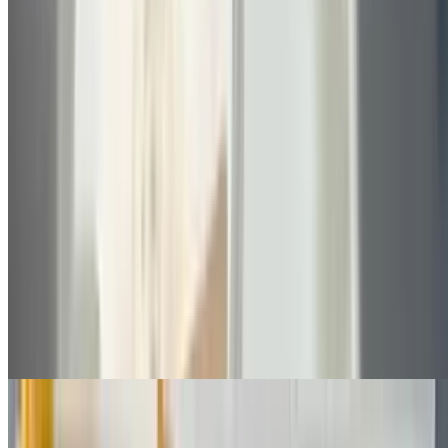
Grilled Chicken Sub
$8.30+
Choice of lettuce, tomato, onions, pickles, cheese, mayo
Buffalo Chicken Sub
$8.50+
With blue cheese and choice of lettuce, tomato, pickles, onions
Chicken Fingers Sub
$8.30+
Choice of parmesan or with vegetables, cheese, mayo
Chicken Teriyaki Sub