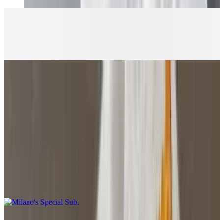
Meatball Parmesan Sub
$8.50+
Large Haddock Sub
$10.50
Lettuce-tartar sauce
Milano's Special Sub
$9.50+
Roast beef, turkey, bacon, cheese with veggies and mayo