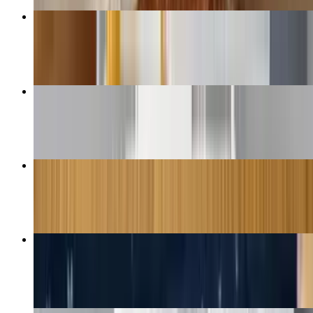
Chicken Fingers
$14.50+
Mozzarella Sticks
$9.50+
Italian Sub
$8.50+
French Fries
$6.50+