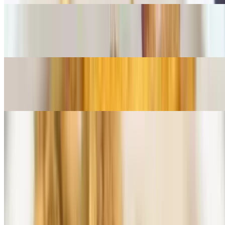
Fried Seafood Combo
$28.50+
Clams & Scallops
$23.50+
Parmesan Dinners
All pasta served with salad and garlic bread
Chicken Parmesan
$15.50