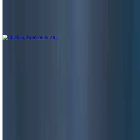
Chicken, Broccoli & Ziti
$17.00
Alfredo garlic sauce, salad and garlic bread
Chicken Teriyaki
$16.50
Cooked with onions-peppers-mushrooms, served with rice, salad
and garlic bread
Milano’s Pupu Platter
$17.50
Chicken fingers, chicken wings, fried mushrooms, mozzarella sticks,
French Fries and onion rings