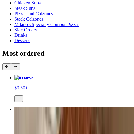
Chicken Subs
Steak Subs
Pizzas and Calzones
Steak Calzones
Milano's Specialty Combos Pizzas
Side Orders
Drinks
Desserts
Most ordered
Cheese
$9.50+
Pepperoni
$10.50+