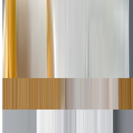
$8.50+
Choice of lettuce, tomato, onion, pickles, cheese
Steak Subs
10:30 AM - 8:30 PM
Cheese Steak
$8.50+
Bomb Steak
$9.50+
Mushrooms Cheese Steak