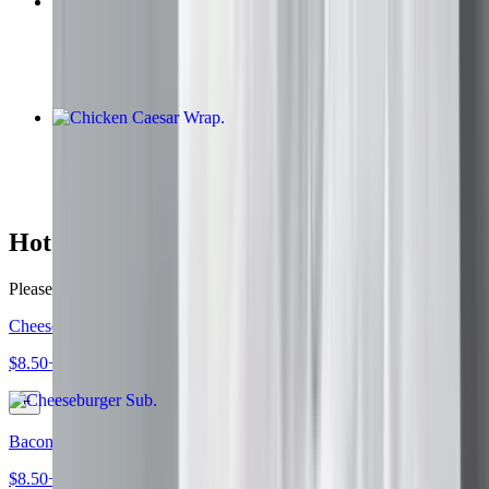
Bomb Steak
$9.50+
Chicken Caesar Wrap
$9.30
Hot Subs
Please specify all toppings of choice
Cheeseburger Sub
$8.50+
Bacon Lettuce Tomato Mayonnaise Sub
$8.50+