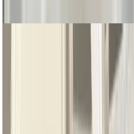
$10.50
Long thing pasta
Spaghetti with Alfredo Sauce
$11.50
Long thing pasta. Rich butter and parmesan sauce
Baked Ziti
$10.50
Romano cheese will come on the side
Baked Ravioli
$11.50