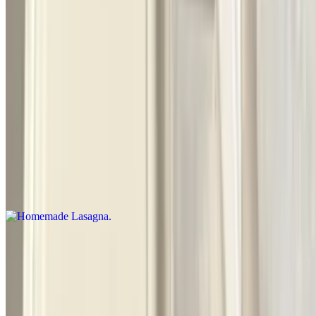
Cooked in an oven. Stuffed pasta
Fried Chicken (4) with Spaghetti
$14.50
Homemade Lasagna
$14.00
Layered dish with wide flat pasta
Baked Manicotti
$11.50
Cooked in an oven. Large tube shaped pasta