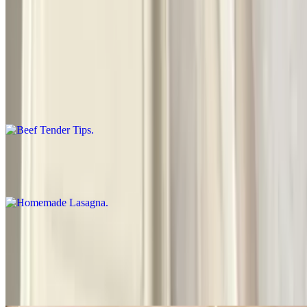
Special Dinners
Beef Tender Tips
$18.00
Rice or French fries, salad, garlic bread
Homemade Lasagna
$17.50
Beef Teriyaki
$18.50
Cooked with onions-peppers-mushrooms, served with rice salad,
garlic bread