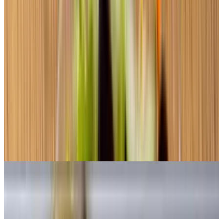
$8.50+
Antipasto
$8.50+
Ham, Genoa, salami and provolone cheese
Chef Salad
$8.50+
Roast beef, turkey and American cheese
Club Subs
Toasted Small Sub