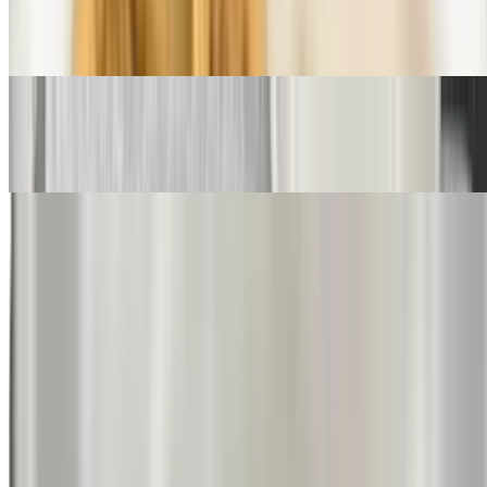
Haddock Parmesan
$17.50
Veal Parmesan
$15.50
Egg Plant Parmesan
$15.50
Pasta Dinners
Served with homemade veggie sauce, Romano cheese, salad and
garlic bread
Spaghetti