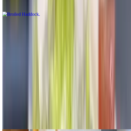
$17.50
Broiled Seafood Combo
$28.00
Haddock scallops shrimps
Chicken Fried Dinners
All fried dinner served with French fries or rice-coleslaw or salad.
Spicy fries or onion ring substitution on dinners for additional
charge
Chicken Fingers
$14.50+
Choice of parmesan or with vegetables cheese mayo