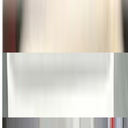
Fried Chicken (4)
$14.50+
Buffalo Wings
$15.50+
Seafood Fried Dinners
All fried dinner served with French fries or rice-coleslaw or salad.
Spicy fries or onion ring substitution on dinners for additional
charge
Fresh Fried Haddock
$16.50+