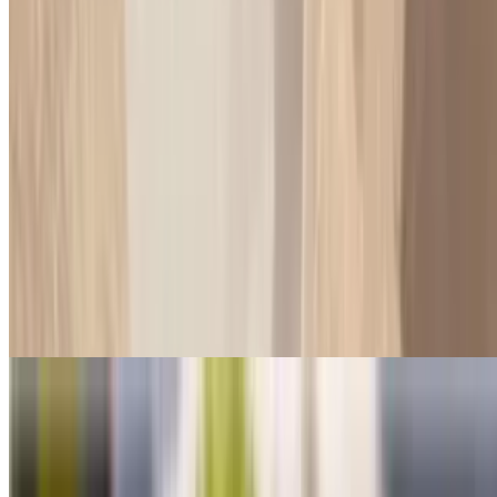
Salami Sub
$8.50+
Please specified what vegetables you want on it may oil dry cheese
or without
Milano's Diet Sub
$8.50
Light smoke turkey with choice of lettuce, tomatoes, pickles, onions,
green peppers, olives and pure olive oil on Syrian no cheese no
mayonnaise
Roast Beef & Turkey Sub
$10.75+
Please specified what vegetables you want on it may oil dry cheese