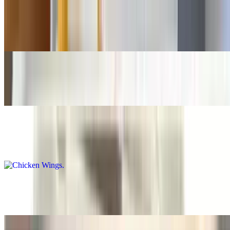
Buffalo Fingers
$15.50+
Teriyaki Fingers
$15.50+
Chicken Wings
$14.50+
Teriyaki Wings
$15.50+