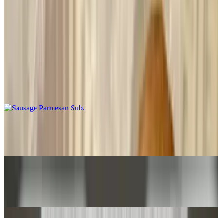
Grilled Veggie Sub
$7.50+
Grilled onions, peppers, mushrooms, tomatoes, cheese
Sausage Parmesan Sub
$8.50+
Veal Cutlet Parmesan Sub
$7.50+
Western with Cheese Sub
$8.75+