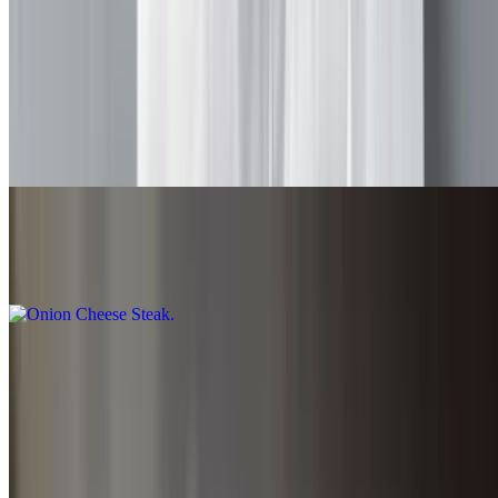
$8.75+
Special Steak
$9.00+
All above
Onion Cheese Steak
$8.75+
Pepper Cheese Steak
$8.75+
Pizzas and Calzones