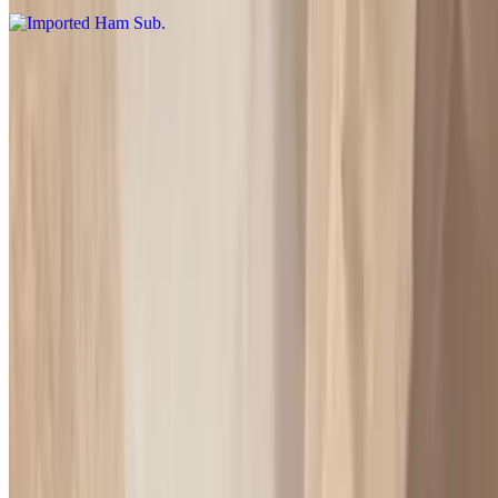
Turkey & Ham Sub
$9.00+
Vegetarian Sub
$7.50+
Please specified what vegetables you want on it may oil dry cheese
or without
American Sub
$8.50+
Please specified what vegetables you want on it may oil dry cheese
or without