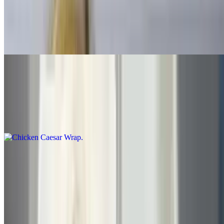
$15.00+
With bacon, cheese lettuce-tomato-mayonnaise, choice of: roast
beef, turkey, cheeseburger, ham, tuna, grilled chicken, ham and
turkey above served with French fries and coleslaw
Chicken Subs
Chicken Caesar Wrap
$9.30
Chicken Cutlet Sub
$8.30+
Choice of parmesan or with vegetables, cheese and mayo