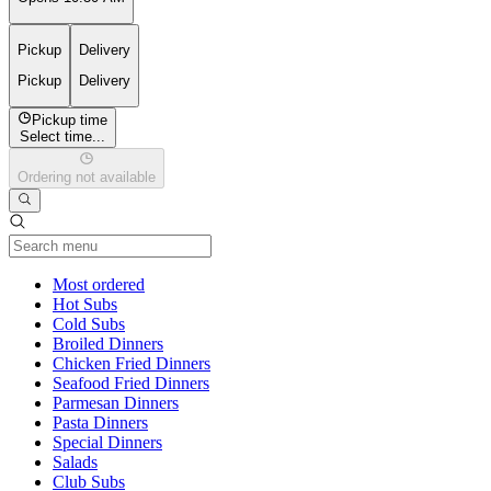
Pickup
Delivery
Pickup
Delivery
Pickup time
Select time...
Ordering not available
Current Category
Most ordered
Hot Subs
Cold Subs
Broiled Dinners
Chicken Fried Dinners
Seafood Fried Dinners
Parmesan Dinners
Pasta Dinners
Special Dinners
Salads
Club Subs