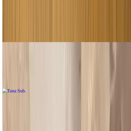
Roast Beef Sub
$9.00+
Please specified what vegetables you want on it may oil dry cheese
or without
Tuna Sub
$9.00+
Please specified what vegetables you want on it may oil dry cheese
or without
Imported Ham Sub
$8.50+
Please specified what vegetables you want on it may oil dry cheese
or without