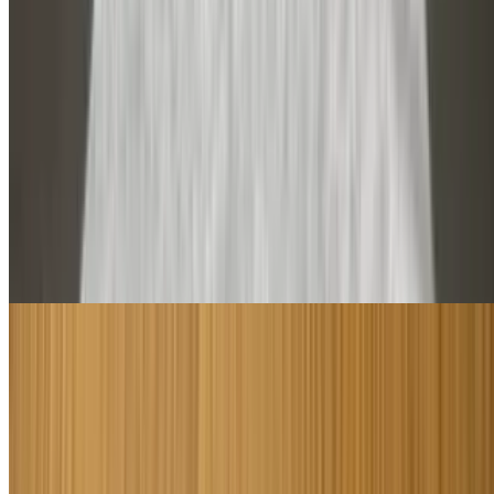
Cold Subs
Cold subs are served with cheese and choice of lettuce, tomatoes,
onions, pickles, hot peppers, mayonnaise or oil. All subs are
available on Syrian roll up bread small or large. Cold subs are
served hot by request
Italian Sub
$8.50+
Please specified what vegetables you want on it may oil dry cheese
or without
Smokey Turkey Sub
$9.00+
Please specified what vegetables you want on it may oil dry cheese
or without