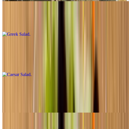
Greek Salad
$8.50+
Caesar Salad
$7.50+
Caesar salad
Garden Salad
$7.50+
Toss salad
Salad with Tuna