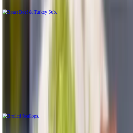
or without
Ham & Salami Sub
$9.00+
Please specified what vegetables you want on it may oil dry cheese
or without
Broiled Dinners
Served with rice pilaf, salad and garlic bread
Broiled Scallops
$24.50
Broiled Haddock