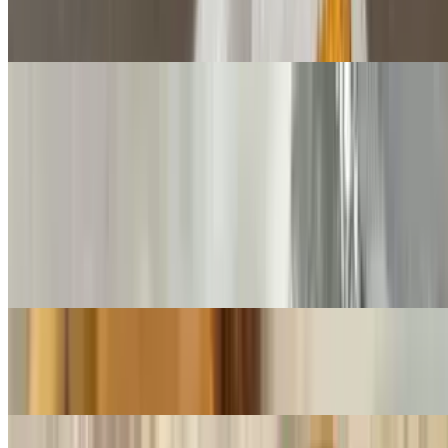
Gyro Sub
$8.75
Sausage & Meatball Sub
$8.75+
Pastrami Sub
$9.50+
Mustard, cheese
Egg Plant Parmesan Sub
$8.50+