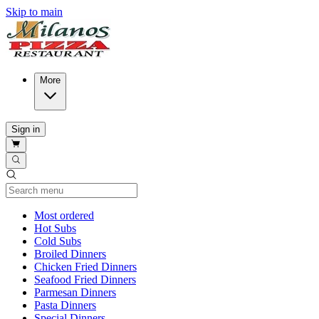
Skip to main
More
Sign in
Current Category
Most ordered
Hot Subs
Cold Subs
Broiled Dinners
Chicken Fried Dinners
Seafood Fried Dinners
Parmesan Dinners
Pasta Dinners
Special Dinners